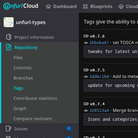
Unfurl Cloud
Dashboard
Blueprints
Clou
Skip to content
Tags give the ability to
unfurl-types
v0.7.6
Project information
·
set TOSCA 
2bbeba87
Repository
Files
Commits
v0.7.5
·
Add to meta
3dd6c1b0
Branches
Tags
Contributor statistics
v0.7.4
Graph
·
Merge branch
328513a4
Compare revisions
Icons and categories
Issues
0
v0.7.3