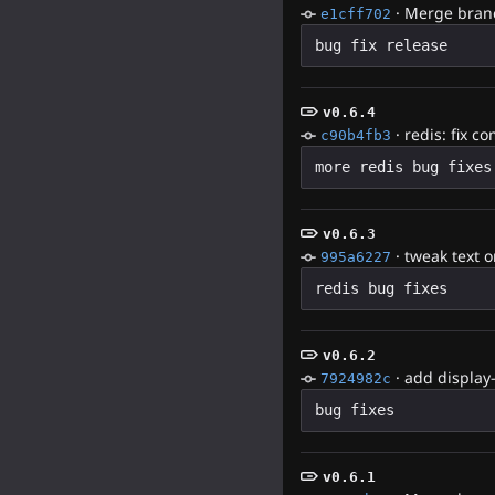
·
Merge branc
e1cff702
v0.6.4
·
redis: fix c
c90b4fb3
v0.6.3
·
tweak text o
995a6227
v0.6.2
·
add display
7924982c
v0.6.1