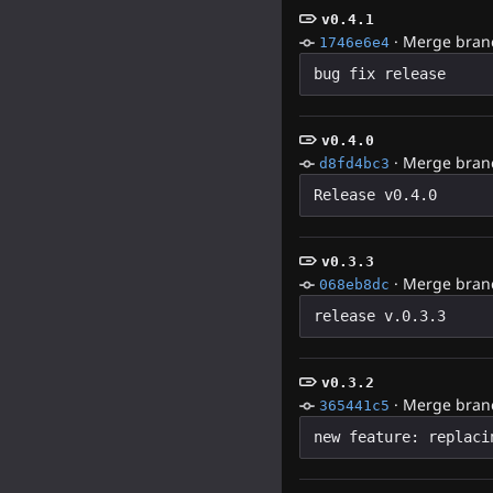
v0.4.1
·
Merge branch
1746e6e4
v0.4.0
·
Merge branc
d8fd4bc3
v0.3.3
·
Merge branc
068eb8dc
v0.3.2
·
Merge branc
365441c5