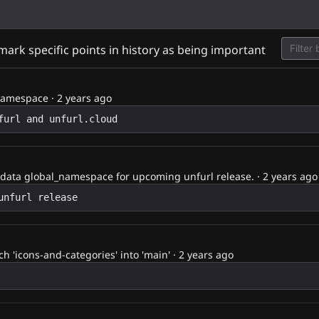
d
 mark specific points in history as being important
namespace
·
2 years ago
data global_namespace for upcoming unfurl release.
·
2 years ago
 'icons-and-categories' into 'main'
·
2 years ago