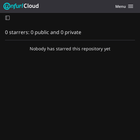
Unfurl Cloud
Toggle navig
Menu
Skip to content
0 starrers: 0 public and 0 private
Nobody has starred this repository yet