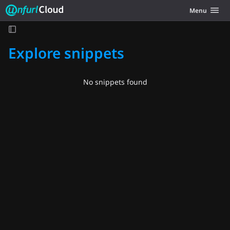
Unfurl Cloud
Toggle navig
Menu
Skip to content
Explore snippets
No snippets found