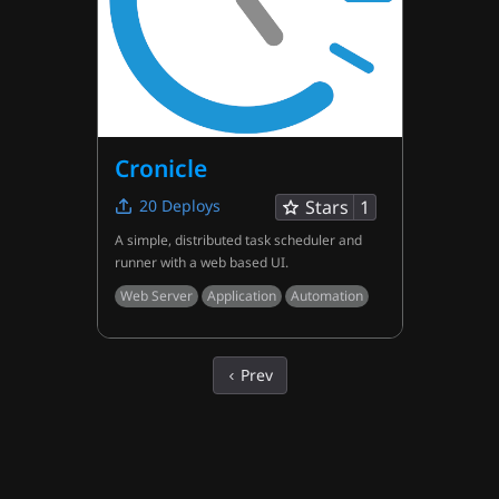
Cronicle
20
Deploys
Stars
1
A simple, distributed task scheduler and
runner with a web based UI.
Web Server
Application
Automation
Prev