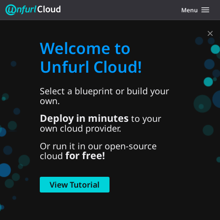
Unfurl Cloud
Toggle navig
Menu
Skip to content
Welcome to
Unfurl Cloud!
Select a blueprint or build your
own.
Deploy in minutes
to your
own cloud provider.
Or run it in our open-source
for free!
cloud
View Tutorial