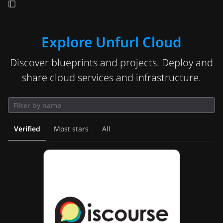
Explore Unfurl Cloud
Discover blueprints and projects. Deploy and
share cloud services and infrastructure.
Verified
Most stars
All