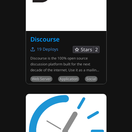
Discourse
19
Deploys
Stars
2
Discourse is the 100% open source
discussion platform built for the next
decade of the internet. Use it as a mailing
list, discussion forum, long-form chat
Web Server
Application
Social
room, and more!