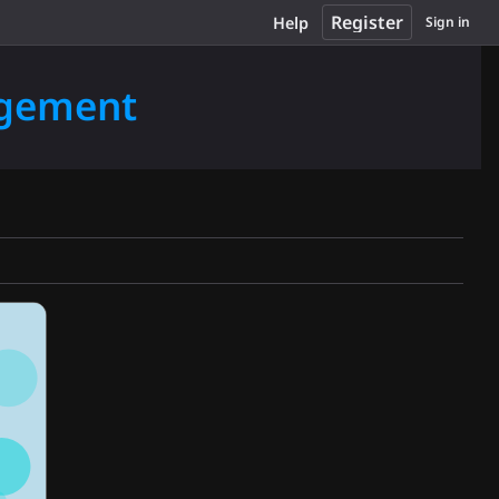
Register
Help
Sign in
agement