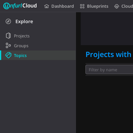
Unfurl Cloud
Dashboard
Blueprints
Clou
Skip to content
Explore
Projects
Groups
Projects with 
Topics