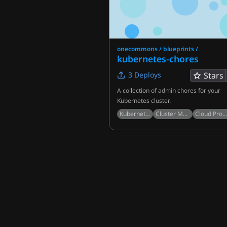
onecommons / blueprints /
kubernetes-chores
3
Deploys
Stars
A collection of admin chores for your
Kubernetes cluster.
Kubernetes
Cluster Management
Cloud Provide