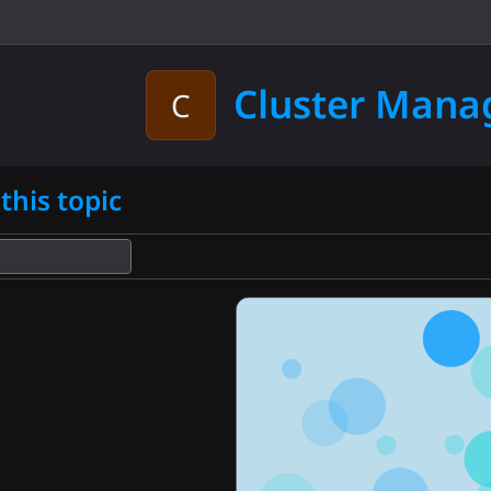
d
Cluster Man
C
this topic