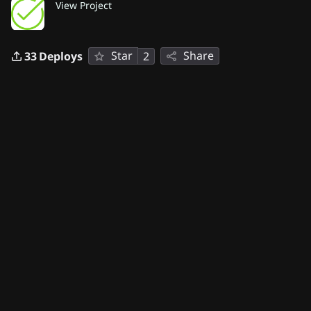
View Project
Star
Share
33
Deploys
2