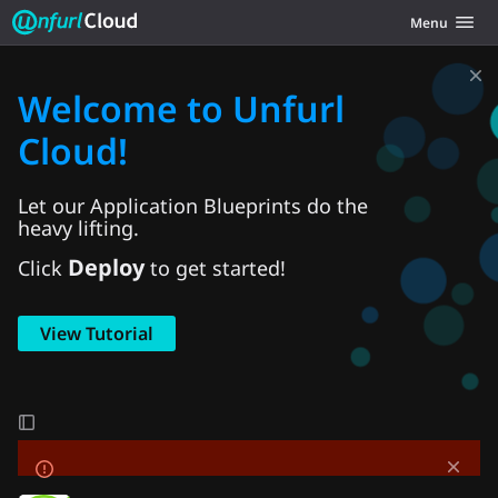
Unfurl Cloud
Toggle navig
Menu
Skip to content
Welcome to Unfurl
Cloud!
Let our Application Blueprints do the
heavy lifting.
Deploy
Click
to get started!
View Tutorial