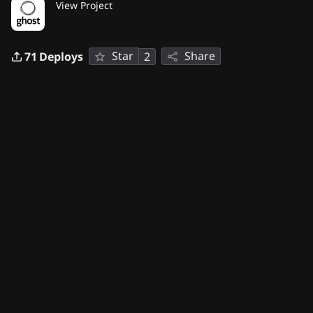
View Project
Star
Share
71
Deploys
2