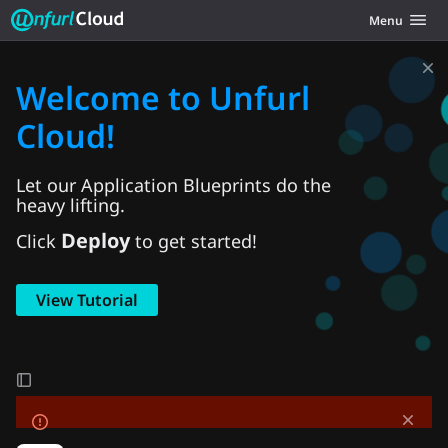
Unfurl Cloud
Toggle navig
Menu
Skip to content
Welcome to Unfurl
Cloud!
Let our Application Blueprints do the
heavy lifting.
Deploy
Click
to get started!
View Tutorial