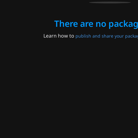
There are no packag
Learn how to
publish and share your packa