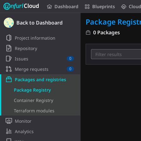
Unfurl Cloud
Dashboard
Blueprints
Clou
Skip to content
Package Regist
Back to Dashboard
0 Packages
Project information
Repository
Issues
0
Merge requests
0
Packages and registries
Package Registry
Container Registry
Terraform modules
Monitor
Analytics