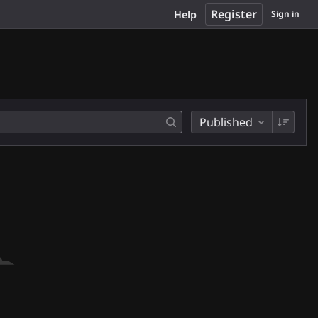
Register
Help
Sign in
Published