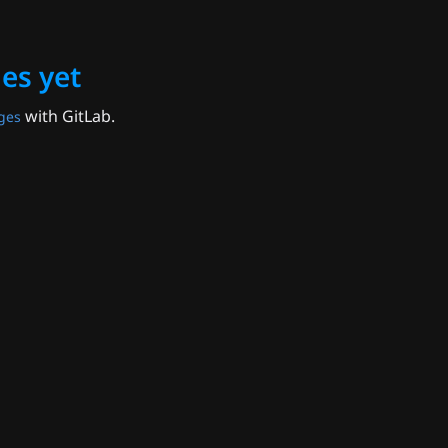
es yet
with GitLab.
ges