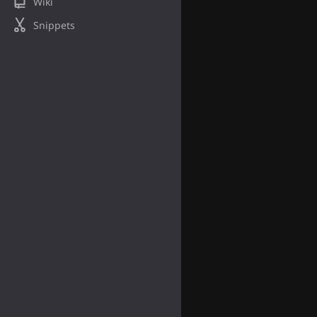
Wiki
Snippets