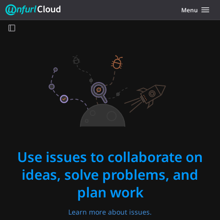
Unfurl Cloud
Toggle navig
Menu
Skip to content
Use issues to collaborate on
ideas, solve problems, and
plan work
Learn more about issues.