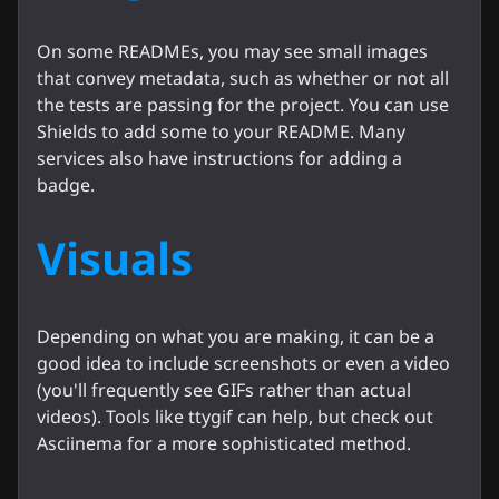
On some READMEs, you may see small images
that convey metadata, such as whether or not all
the tests are passing for the project. You can use
Shields to add some to your README. Many
services also have instructions for adding a
badge.
Visuals
Depending on what you are making, it can be a
good idea to include screenshots or even a video
(you'll frequently see GIFs rather than actual
videos). Tools like ttygif can help, but check out
Asciinema for a more sophisticated method.