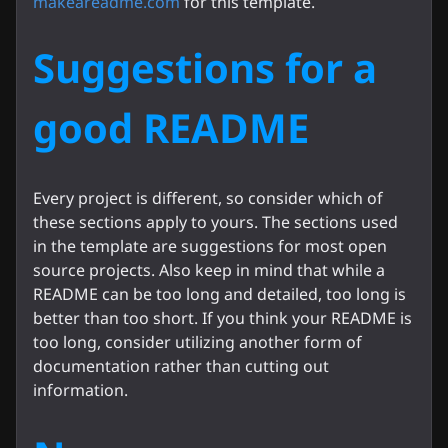
makeareadme.com
for this template.
Suggestions for a
good README
Every project is different, so consider which of
these sections apply to yours. The sections used
in the template are suggestions for most open
source projects. Also keep in mind that while a
README can be too long and detailed, too long is
better than too short. If you think your README is
too long, consider utilizing another form of
documentation rather than cutting out
information.