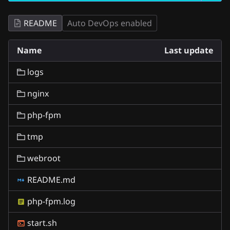
README
Auto DevOps enabled
Name
Last update
logs
nginx
php-fpm
tmp
webroot
README.md
php-fpm.log
start.sh