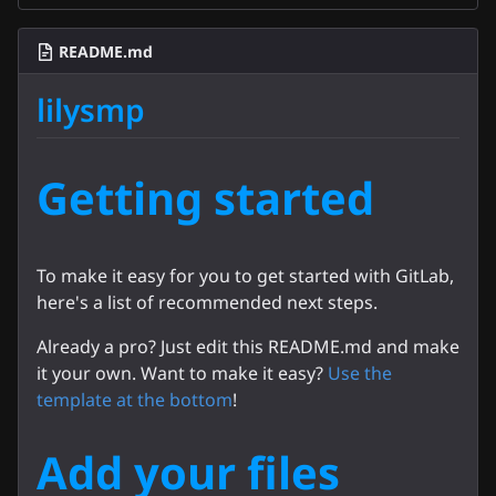
README.md
lilysmp
Getting started
To make it easy for you to get started with GitLab,
here's a list of recommended next steps.
Already a pro? Just edit this README.md and make
it your own. Want to make it easy?
Use the
template at the bottom
!
Add your files