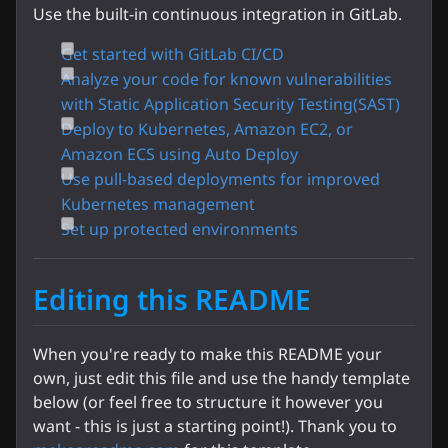
Use the built-in continuous integration in GitLab.
Get started with GitLab CI/CD
Analyze your code for known vulnerabilities
with Static Application Security Testing(SAST)
Deploy to Kubernetes, Amazon EC2, or
Amazon ECS using Auto Deploy
Use pull-based deployments for improved
Kubernetes management
Set up protected environments
Editing this README
When you're ready to make this README your
own, just edit this file and use the handy template
below (or feel free to structure it however you
want - this is just a starting point!). Thank you to