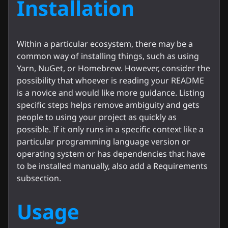
Installation
Within a particular ecosystem, there may be a
common way of installing things, such as using
Yarn, NuGet, or Homebrew. However, consider the
possibility that whoever is reading your README
is a novice and would like more guidance. Listing
specific steps helps remove ambiguity and gets
people to using your project as quickly as
possible. If it only runs in a specific context like a
particular programming language version or
operating system or has dependencies that have
to be installed manually, also add a Requirements
subsection.
Usage