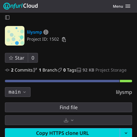
Unfurl Cloud
Toggle navig
Menu
Skip to content
lilysmp
Project ID: 1502
Star
0
2
 Commits
1
 Branch
0
 Tags
92 KB
 Project Storage
lilysmp
main
Find file
Select Archive Format
Copy HTTPS clone URL