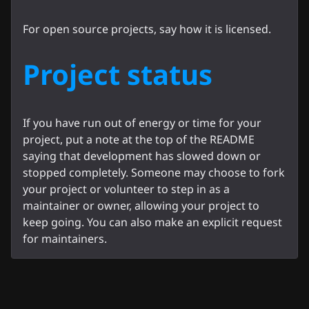
For open source projects, say how it is licensed.
Project status
If you have run out of energy or time for your
project, put a note at the top of the README
saying that development has slowed down or
stopped completely. Someone may choose to fork
your project or volunteer to step in as a
maintainer or owner, allowing your project to
keep going. You can also make an explicit request
for maintainers.