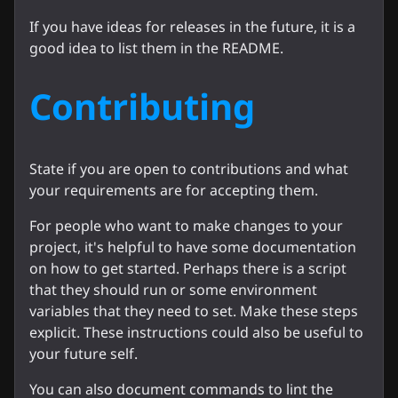
If you have ideas for releases in the future, it is a
good idea to list them in the README.
Contributing
State if you are open to contributions and what
your requirements are for accepting them.
For people who want to make changes to your
project, it's helpful to have some documentation
on how to get started. Perhaps there is a script
that they should run or some environment
variables that they need to set. Make these steps
explicit. These instructions could also be useful to
your future self.
You can also document commands to lint the