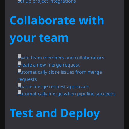
Set up project integrations
Collaborate with
your team
Invite team members and collaborators
Create a new merge request
Automatically close issues from merge
requests
Enable merge request approvals
Automatically merge when pipeline succeeds
Test and Deploy