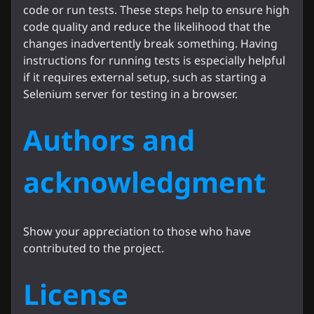
code or run tests. These steps help to ensure high
code quality and reduce the likelihood that the
changes inadvertently break something. Having
instructions for running tests is especially helpful
if it requires external setup, such as starting a
Selenium server for testing in a browser.
Authors and
acknowledgment
Show your appreciation to those who have
contributed to the project.
License