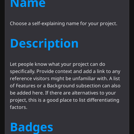
Name
Choose a self-explaining name for your project.
Description
Let people know what your project can do
specifically. Provide context and add a link to any
reference visitors might be unfamiliar with. A list
of Features or a Background subsection can also
be added here. If there are alternatives to your
project, this is a good place to list differentiating
factors.
Badges