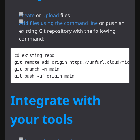
Create
or
upload
files
Add files using the command line
or push an
existing Git repository with the following
command:
cd existing_repo
git remote add origin https://unfurl.cloud/micoms/
git branch -M main
git push -uf origin main
Integrate with
your tools