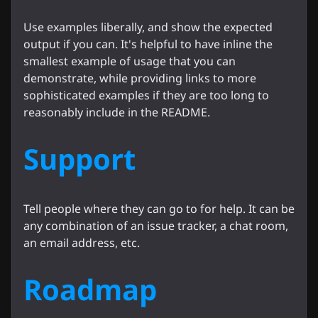
Use examples liberally, and show the expected
output if you can. It's helpful to have inline the
smallest example of usage that you can
demonstrate, while providing links to more
sophisticated examples if they are too long to
reasonably include in the README.
Support
Tell people where they can go to for help. It can be
any combination of an issue tracker, a chat room,
an email address, etc.
Roadmap