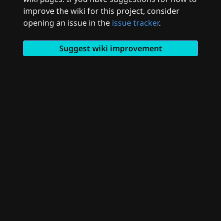
improve the wiki for this project, consider
opening an issue in the
issue tracker
.
Suggest wiki improvement