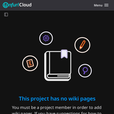
Unfurl Cloud
Toggle navig
Menu
Skip to content
This project has no wiki pages
You must be a project member in order to add
wiki pages. If you have suggestions for how to