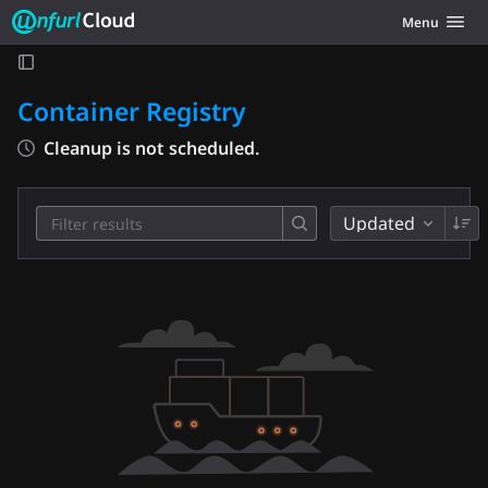
Unfurl Cloud
Toggle navig
Menu
Skip to content
Container Registry
Cleanup is not scheduled.
Updated