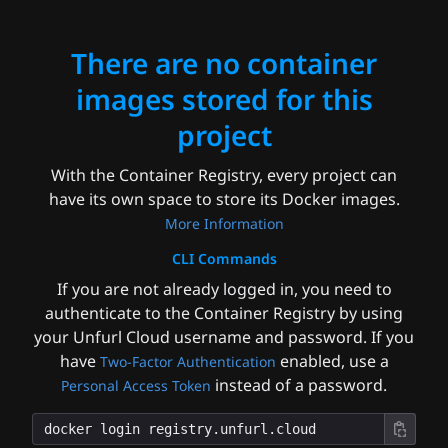
There are no container
images stored for this
project
With the Container Registry, every project can
have its own space to store its Docker images.
More Information
CLI Commands
If you are not already logged in, you need to
authenticate to the Container Registry by using
your Unfurl Cloud username and password. If you
have
enabled, use a
Two-Factor Authentication
instead of a password.
Personal Access Token