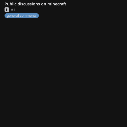
Public discussions on minecraft
Issue
#1
general comments