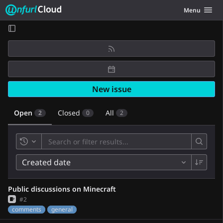
Unfurl Cloud
Toggle navig
Menu
Skip to content
New issue
Open
Closed
All
2
0
2
Toggle history
Created date
Public discussions on Minecraft
Issue
#2
comments
general