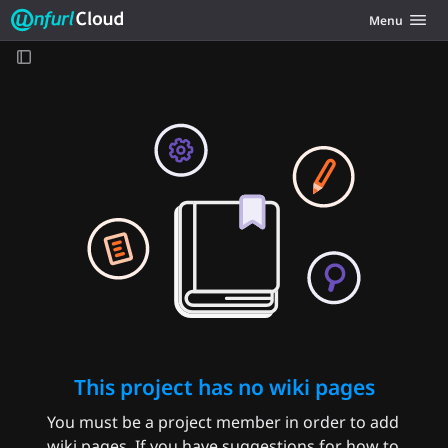
Unfurl Cloud
Toggle navig
Menu
Skip to content
This project has no wiki pages
You must be a project member in order to add
wiki pages. If you have suggestions for how to