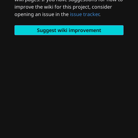
improve the wiki for this project, consider
opening an issue in the
issue tracker
.
Suggest wiki improvement