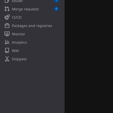
Issues
1
Merge requests
0
CI/CD
Packages and registries
Monitor
Analytics
Wiki
Snippets