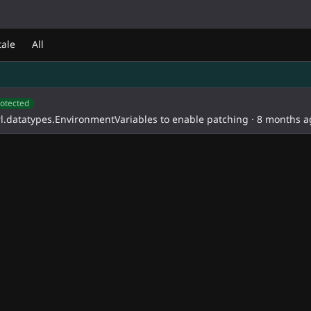
d
tale
All
otected
l.datatypes.EnvironmentVariables to enable patching
·
8 months a