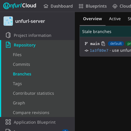
Unfurl Cloud
Dashboard
Blueprints
Clou
Skip to content
Overview
Active
S
unfurl-server
Stale branches
Project information
default
pr
main
Repository
·
use unfur
1a3f80e7
Files
Commits
Branches
Tags
Contributor statistics
Graph
Compare revisions
Application Blueprint