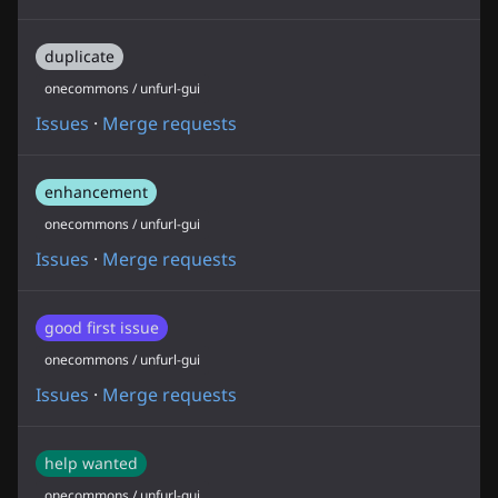
duplicate
onecommons / unfurl-gui
Issues
·
Merge requests
enhancement
onecommons / unfurl-gui
Issues
·
Merge requests
good first issue
onecommons / unfurl-gui
Issues
·
Merge requests
help wanted
onecommons / unfurl-gui