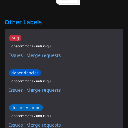
Other Labels
bug
onecommons / unfurl-gui
Issues
·
Merge requests
dependencies
onecommons / unfurl-gui
Issues
·
Merge requests
documentation
onecommons / unfurl-gui
Issues
·
Merge requests