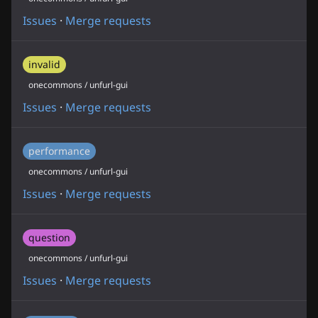
Issues
·
Merge requests
invalid
onecommons / unfurl-gui
Issues
·
Merge requests
performance
onecommons / unfurl-gui
Issues
·
Merge requests
question
onecommons / unfurl-gui
Issues
·
Merge requests