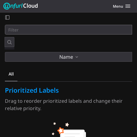
Unfurl Cloud
Toggle navig
Menu
Skip to content
Name
All
Prioritized Labels
Drag to reorder prioritized labels and change their
relative priority.