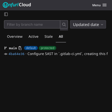
Unfurl Cloud
Toggle navig
Menu
Skip to content
Updated date
Overview
Active
Stale
All
default
protected
main
·
Configure SAST in `.gitlab-ci.yml`, creating this file
4ba64e36