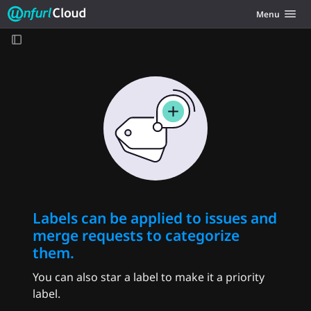
Unfurl Cloud
Toggle navig
Menu
Skip to content
Labels can be applied to issues and
merge requests to categorize
them.
You can also star a label to make it a priority
label.