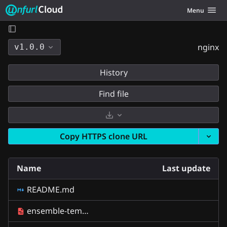
Unfurl Cloud
Toggle navig
Menu
Skip to content
nginx
v1.0.0
History
Find file
Select Archive Format
Copy HTTPS clone URL
Name
Last update
README.md
ensemble-template.yaml