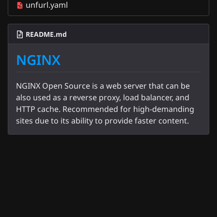
unfurl.yaml
README.md
NGINX
NGINX Open Source is a web server that can be
also used as a reverse proxy, load balancer, and
HTTP cache. Recommended for high-demanding
sites due to its ability to provide faster content.