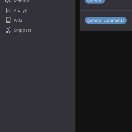
Monitor
Analytics
Wiki
general comments
Snippets