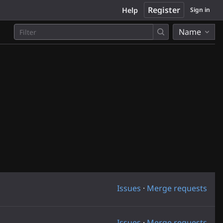
Register
Help
Sign in
Name
Issues
·
Merge requests
Issues
·
Merge requests