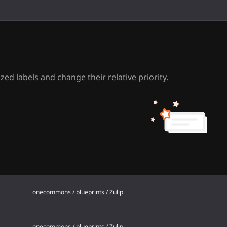
d
zed labels and change their relative priority.
onecommons / blueprints / Zulip
onecommons / blueprints / Zulip