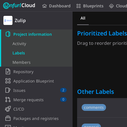
Unfurl Cloud
Dashboard
Blueprints
Clou
Skip to content
All
Zulip
Prioritized Labels
Project information
Drag to reorder prioriti
Activity
Labels
Members
Repository
Application Blueprint
Issues
Other Labels
2
Merge requests
0
comments
CI/CD
Packages and registries
general