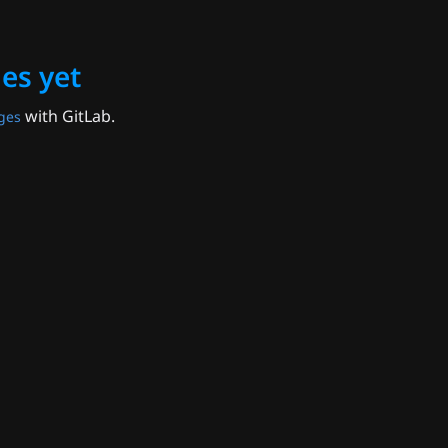
es yet
with GitLab.
ges