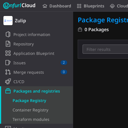
Unfurl Cloud
Dashboard
Blueprints
Clou
Skip to content
Package Regist
Zulip
0 Packages
Project information
Repository
Application Blueprint
Issues
2
Merge requests
0
CI/CD
Packages and registries
Package Registry
Container Registry
Terraform modules