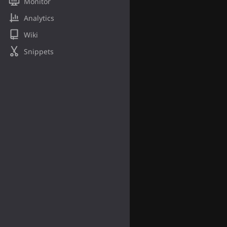
Monitor
Analytics
Wiki
Snippets