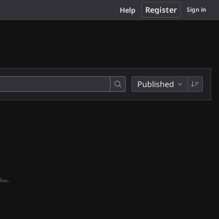
Register
Help
Sign in
Published