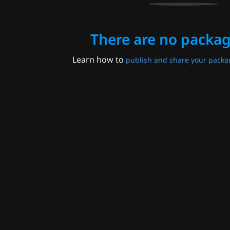
There are no packag
Learn how to
publish and share your packa