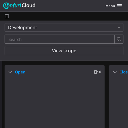
Unfurl Cloud
Toggle navig
Menu
Skip to content
Development
View scope
Open
Clo
0