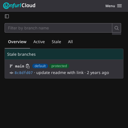
Unfurl Cloud
Toggle navig
Menu
Skip to content
Overview
Active
Stale
All
Stale branches
default
protected
main
·
update readme with link
·
2 years ago
8c8dfd07