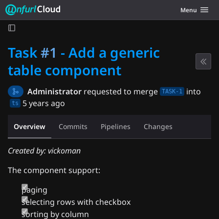
Unfurl Cloud
Toggle navig
Menu
Skip to content
Task
#1
- Add a generic
table component
Administrator
requested to merge
into
TASK-1
5 years ago
ts
Overview
Commits
Pipelines
Changes
Created by: vickoman
The component support:
paging
selecting rows with checkbox
sorting by column